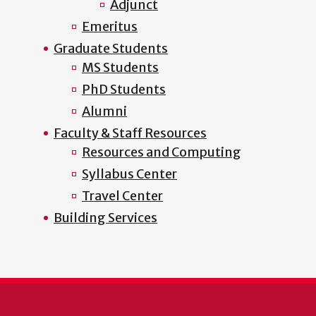
Adjunct
Emeritus
Graduate Students
MS Students
PhD Students
Alumni
Faculty & Staff Resources
Resources and Computing
Syllabus Center
Travel Center
Building Services