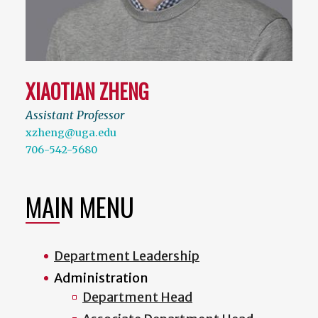
XIAOTIAN ZHENG
Assistant Professor
xzheng@uga.edu
706-542-5680
MAIN MENU
Department Leadership
Administration
Department Head