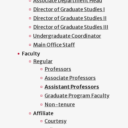
Associate Department Head
Director of Graduate Studies I
Director of Graduate Studies II
Director of Graduate Studies III
Undergraduate Coordinator
Main Office Staff
Faculty
Regular
Professors
Associate Professors
Assistant Professors
Graduate Program Faculty
Non-tenure
Affiliate
Courtesy