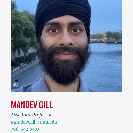
MANDEV GILL
Assistant Professor
Mandev.Gill@uga.edu
706-542-3433