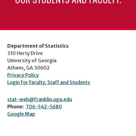
Department of Statistics
310 Herty Drive
University of Georgia
Athens, GA 30602
Privacy Policy
Login for Faculty, Staff and Students
stat-web@franklin.uga.edu
Phone:
706-542-5680
Google Map