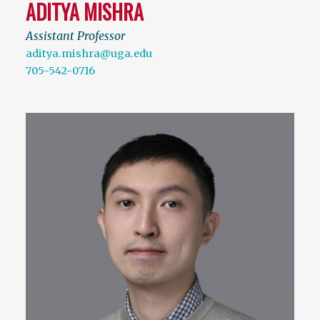
ADITYA MISHRA
Assistant Professor
aditya.mishra@uga.edu
705-542-0716