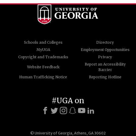
Schools and Colleges
Directory
MyUGA
Employment Opportunities
Copyright and Trademarks
Privacy
Report an Accessibility
Website Feedback
Barrier
Human Trafficking Notice
Reporting Hotline
#UGA on
© University of Georgia, Athens, GA 30602