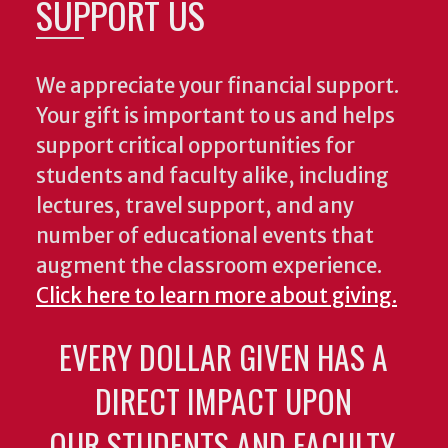
SUPPORT US
We appreciate your financial support.
Your gift is important to us and helps
support critical opportunities for
students and faculty alike, including
lectures, travel support, and any
number of educational events that
augment the classroom experience.
Click here to learn more about giving.
EVERY DOLLAR GIVEN HAS A
DIRECT IMPACT UPON
OUR STUDENTS AND FACULTY.