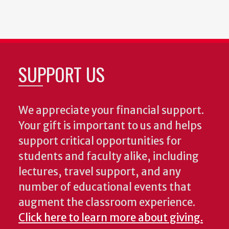
SUPPORT US
We appreciate your financial support.
Your gift is important to us and helps
support critical opportunities for
students and faculty alike, including
lectures, travel support, and any
number of educational events that
augment the classroom experience.
Click here to learn more about giving.