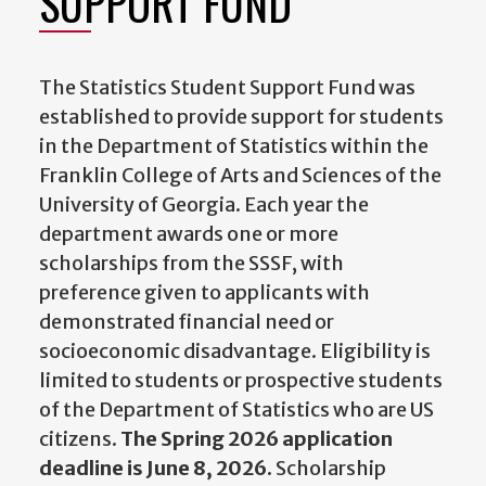
SUPPORT FUND
The Statistics Student Support Fund was
established to provide support for students
in the Department of Statistics within the
Franklin College of Arts and Sciences of the
University of Georgia. Each year the
department awards one or more
scholarships from the SSSF, with
preference given to applicants with
demonstrated financial need or
socioeconomic disadvantage. Eligibility is
limited to students or prospective students
of the Department of Statistics who are US
citizens.
The Spring 2026 application
deadline is June 8, 2026.
Scholarship