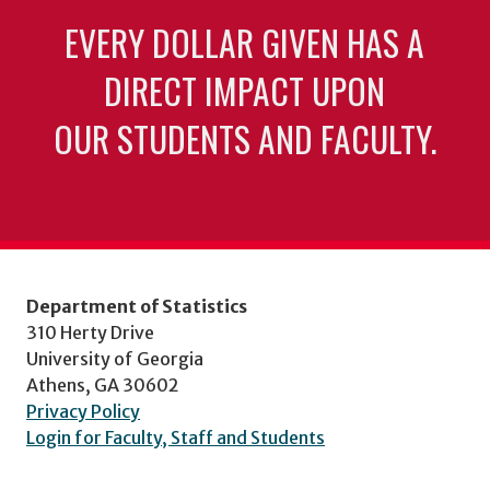
EVERY DOLLAR GIVEN HAS A
DIRECT IMPACT UPON
OUR STUDENTS AND FACULTY.
Department of Statistics
310 Herty Drive
University of Georgia
Athens, GA 30602
Privacy Policy
Login for Faculty, Staff and Students