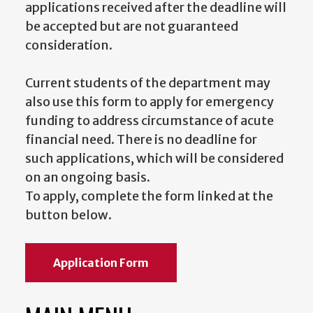
applications received after the deadline will
be accepted but are not guaranteed
consideration.
Current students of the department may
also use this form to apply for emergency
funding to address circumstance of acute
financial need. There is no deadline for
such applications, which will be considered
on an ongoing basis.
To apply, complete the form linked at the
button below.
Application Form