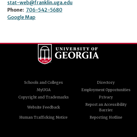
stat-web@franklin.uga.edu
Phone:
706-542-5680
Google Map
Schools and Colleges
Directory
MyUGA
Employment Opportunities
Copyright and Trademarks
Privacy
Report an Accessibility
Website Feedback
Barrier
Human Trafficking Notice
Reporting Hotline