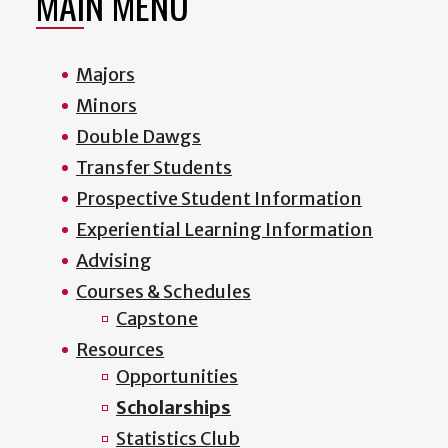
MAIN MENU
Majors
Minors
Double Dawgs
Transfer Students
Prospective Student Information
Experiential Learning Information
Advising
Courses & Schedules
Capstone
Resources
Opportunities
Scholarships
Statistics Club