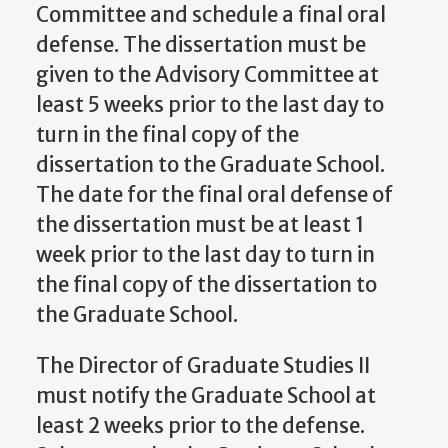
Committee and schedule a final oral
defense. The dissertation must be
given to the Advisory Committee at
least 5 weeks prior to the last day to
turn in the final copy of the
dissertation to the Graduate School.
The date for the final oral defense of
the dissertation must be at least 1
week prior to the last day to turn in
the final copy of the dissertation to
the Graduate School.
The Director of Graduate Studies II
must notify the Graduate School at
least 2 weeks prior to the defense.