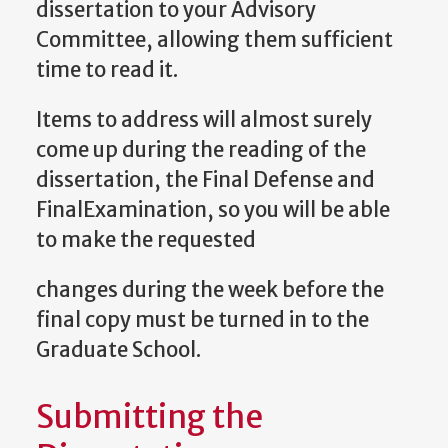
dissertation to your Advisory
Committee, allowing them sufficient
time to read it.
Items to address will almost surely
come up during the reading of the
dissertation, the Final Defense and
FinalExamination, so you will be able
to make the requested
changes during the week before the
final copy must be turned in to the
Graduate School.
Submitting the