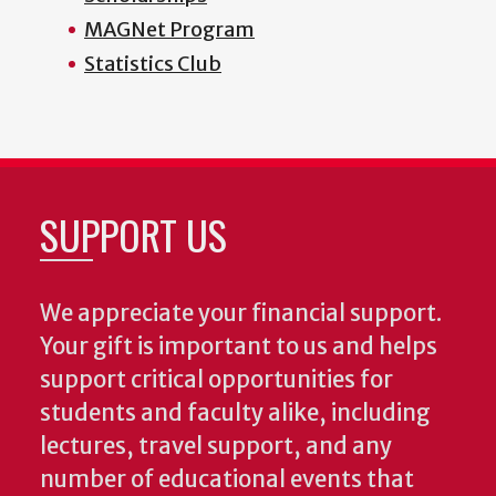
MAGNet Program
Statistics Club
SUPPORT US
We appreciate your financial support.
Your gift is important to us and helps
support critical opportunities for
students and faculty alike, including
lectures, travel support, and any
number of educational events that