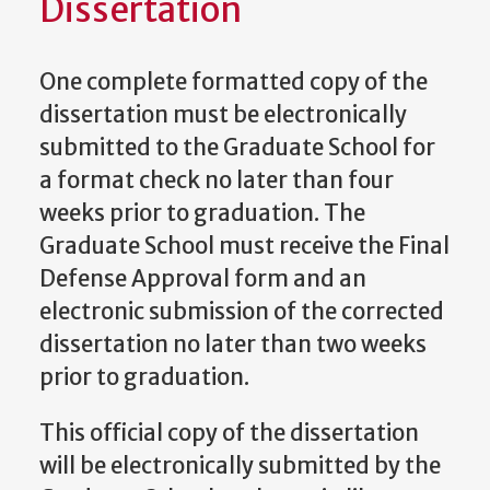
Dissertation
One complete formatted copy of the
dissertation must be electronically
submitted to the Graduate School for
a format check no later than four
weeks prior to graduation. The
Graduate School must receive the Final
Defense Approval form and an
electronic submission of the corrected
dissertation no later than two weeks
prior to graduation.
This official copy of the dissertation
will be electronically submitted by the