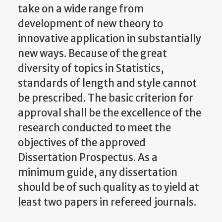
take on a wide range from
development of new theory to
innovative application in substantially
new ways. Because of the great
diversity of topics in Statistics,
standards of length and style cannot
be prescribed. The basic criterion for
approval shall be the excellence of the
research conducted to meet the
objectives of the approved
Dissertation Prospectus. As a
minimum guide, any dissertation
should be of such quality as to yield at
least two papers in refereed journals.