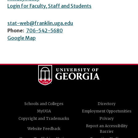
Login for Faculty, Staff and Students
stat-web@franklin.uga.edu
Phone:
706-542-5680
Google Map
Schools and Colleges
Directory
MyUGA
Employment Opportunities
Copyright and Trademarks
Privacy
Report an Accessibility
Website Feedback
Barrier