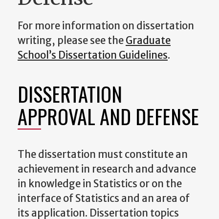
For more information on dissertation
writing, please see the
Graduate
School’s Dissertation Guidelines
.
DISSERTATION
APPROVAL AND DEFENSE
The dissertation must constitute an
achievement in research and advance
in knowledge in Statistics or on the
interface of Statistics and an area of
its application. Dissertation topics