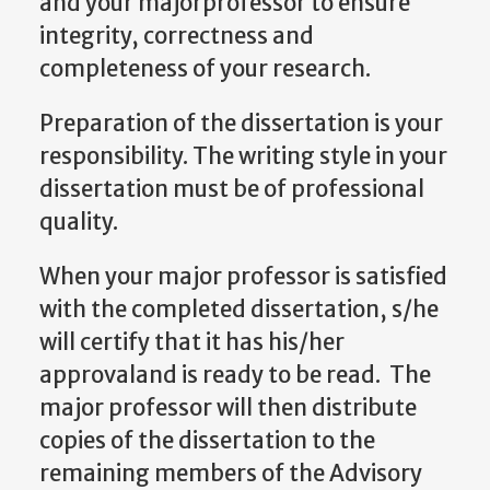
and your majorprofessor to ensure
integrity, correctness and
completeness of your research.
Preparation of the dissertation is your
responsibility. The writing style in your
dissertation must be of professional
quality.
When your major professor is satisfied
with the completed dissertation, s/he
will certify that it has his/her
approvaland is ready to be read. The
major professor will then distribute
copies of the dissertation to the
remaining members of the Advisory