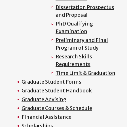
Dissertation Prospectus
and Proposal
PhD Qualifying
Examination
Preliminary and Final
Program of Study
Research Skills
Requirements
Time Limit & Graduation
Graduate Student Forms
Graduate Student Handbook
Graduate Advising
Graduate Courses & Schedule
Financial Assistance
Scholarships