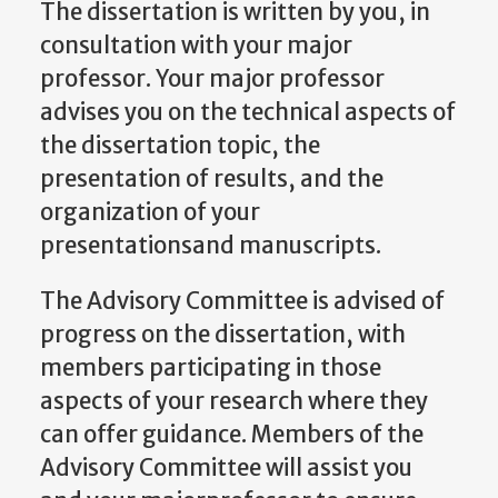
The dissertation is written by you, in
consultation with your major
professor. Your major professor
advises you on the technical aspects of
the dissertation topic, the
presentation of results, and the
organization of your
presentationsand manuscripts.
The Advisory Committee is advised of
progress on the dissertation, with
members participating in those
aspects of your research where they
can offer guidance. Members of the
Advisory Committee will assist you