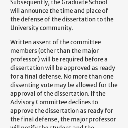
Subsequently, the Graduate School
will announce the time and place of
the defense of the dissertation to the
University community.
Written assent of the committee
members (other than the major
professor) will be required before a
dissertation will be approved as ready
for a final defense. No more than one
dissenting vote may be allowed for the
approval of the dissertation. If the
Advisory Committee declines to
approve the dissertation as ready for
the final defense, the major professor
will notify the student and the