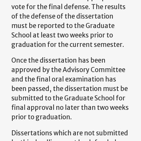
vote for the final defense. The results
of the defense of the dissertation
must be reported to the Graduate
School at least two weeks prior to
graduation for the current semester.
Once the dissertation has been
approved by the Advisory Committee
and the final oral examination has
been passed, the dissertation must be
submitted to the Graduate School for
final approval no later than two weeks
prior to graduation.
Dissertations which are not submitted