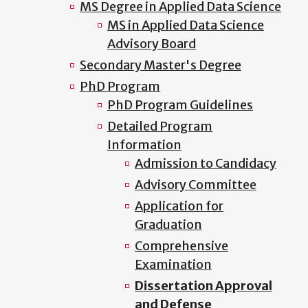
MS Degree in Applied Data Science
MS in Applied Data Science
Advisory Board
Secondary Master's Degree
PhD Program
PhD Program Guidelines
Detailed Program
Information
Admission to Candidacy
Advisory Committee
Application for
Graduation
Comprehensive
Examination
Dissertation Approval
and Defense