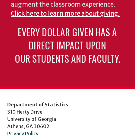
augment the classroom experience.
Click here to learn more about giving.
EVERY DOLLAR GIVEN HAS A
DIRECT IMPACT UPON
OUR STUDENTS AND FACULTY.
Department of Statistics
310 Herty Drive
University of Georgia
Athens, GA 30602
Privacy Policy