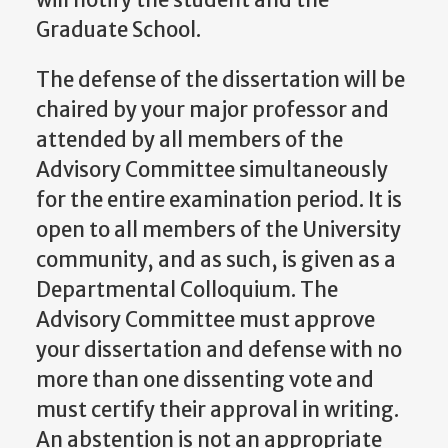
Graduate School.
The defense of the dissertation will be
chaired by your major professor and
attended by all members of the
Advisory Committee simultaneously
for the entire examination period. It is
open to all members of the University
community, and as such, is given as a
Departmental Colloquium. The
Advisory Committee must approve
your dissertation and defense with no
more than one dissenting vote and
must certify their approval in writing.
An abstention is not an appropriate