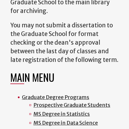
Graduate School to the main library
for archiving.
You may not submit a dissertation to
the Graduate School for format
checking or the dean's approval
between the last day of classes and
late registration of the following term.
MAIN MENU
Graduate Degree Programs
Prospective Graduate Students
MS Degree in Statistics
MS Degree in Data Science