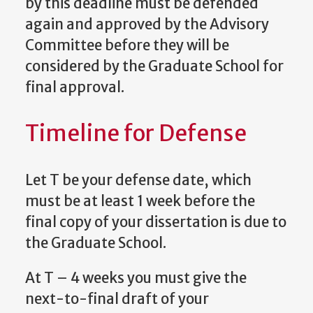
by this deadline must be defended
again and approved by the Advisory
Committee before they will be
considered by the Graduate School for
final approval.
Timeline for Defense
Let T be your defense date, which
must be at least 1 week before the
final copy of your dissertation is due to
the Graduate School.
At T – 4 weeks you must give the
next-to-final draft of your