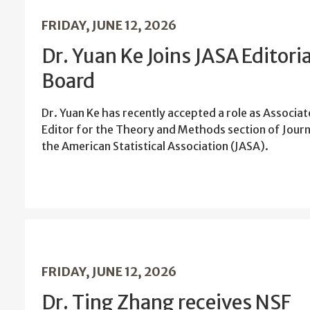
FRIDAY, JUNE 12, 2026
Dr. Yuan Ke Joins JASA Editoria
Board
Dr. Yuan Ke has recently accepted a role as Associat
Editor for the Theory and Methods section of Journ
the American Statistical Association (JASA).
FRIDAY, JUNE 12, 2026
Dr. Ting Zhang receives NSF