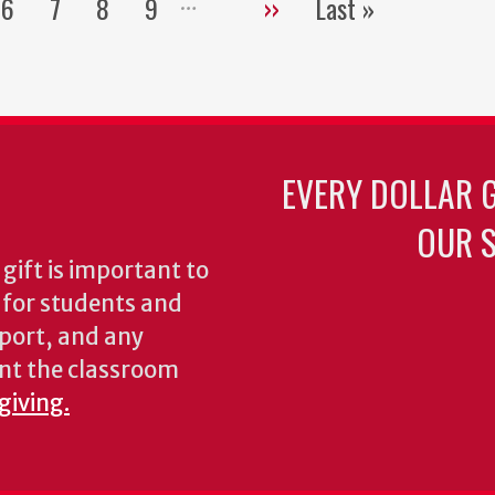
6
7
8
9
››
Last »
Pagination
e
Page
Page
Page
Page
Next
Last
page
page
EVERY DOLLAR 
OUR S
gift is important to
s for students and
pport, and any
nt the classroom
giving.