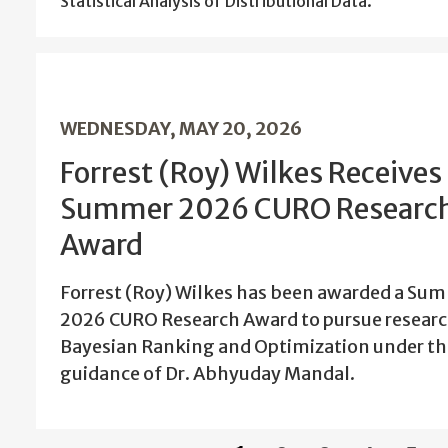
Statistical Analysis of Distributional Data.
WEDNESDAY, MAY 20, 2026
Forrest (Roy) Wilkes Receives
Summer 2026 CURO Researc
Award
Forrest (Roy) Wilkes has been awarded a Su
2026 CURO Research Award to pursue researc
Bayesian Ranking and Optimization under th
guidance of Dr. Abhyuday Mandal.