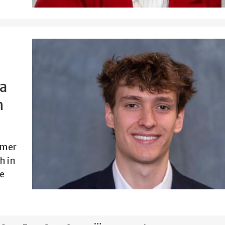
 a
h
mmer
h in
e
…