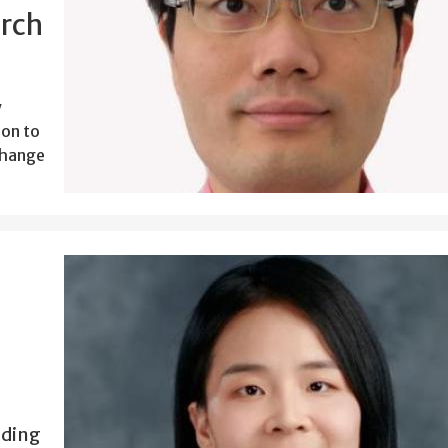
arch
y
ion to
Change
.
nding