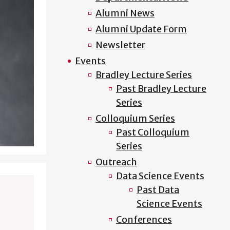
Alumni News
Alumni Update Form
Newsletter
Events
Bradley Lecture Series
Past Bradley Lecture
Series
Colloquium Series
Past Colloquium
Series
Outreach
Data Science Events
Past Data
Science Events
Conferences