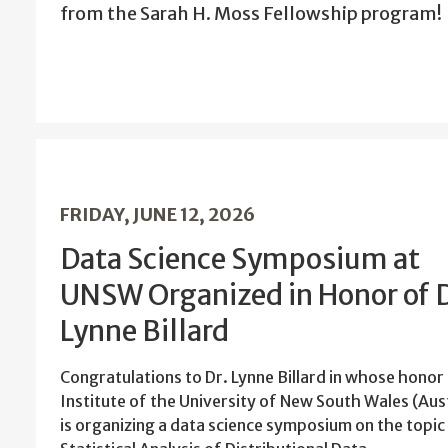
from the Sarah H. Moss Fellowship program!
FRIDAY, JUNE 12, 2026
Data Science Symposium at
UNSW Organized in Honor of D
Lynne Billard
Congratulations to Dr. Lynne Billard in whose honor
Institute of the University of New South Wales (Aus
is organizing a data science symposium on the topic