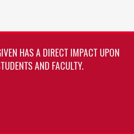
GIVEN HAS A DIRECT IMPACT UPON
TUDENTS AND FACULTY.