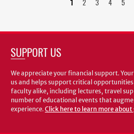
1
2
3
4
5
Current
Page
Page
Page
Pag
page
SUPPORT US
We appreciate your financial support. Your 
us and helps support critical opportunitie
faculty alike, including lectures, travel su
number of educational events that augme
experience.
Click here to learn more about 