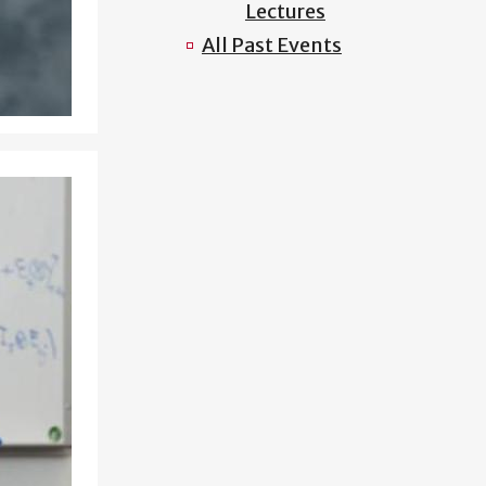
Lectures
All Past Events