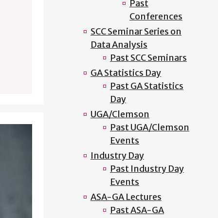
Past
Conferences
SCC Seminar Series on
Data Analysis
Past SCC Seminars
GA Statistics Day
Past GA Statistics
Day
UGA/Clemson
Past UGA/Clemson
Events
Industry Day
Past Industry Day
Events
ASA-GA Lectures
Past ASA-GA