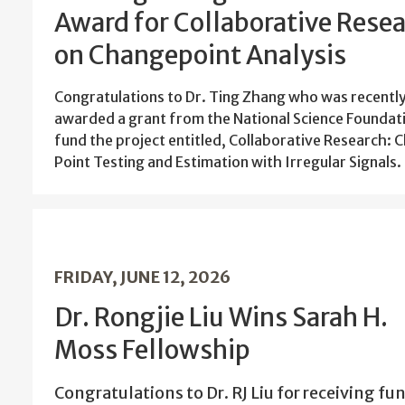
Award for Collaborative Rese
on Changepoint Analysis
Congratulations to Dr. Ting Zhang who was recentl
awarded a grant from the National Science Foundat
fund the project entitled, Collaborative Research: 
Point Testing and Estimation with Irregular Signals
FRIDAY, JUNE 12, 2026
Dr. Rongjie Liu Wins Sarah H.
Moss Fellowship
Congratulations to Dr. RJ Liu for receiving fu