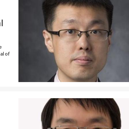
l
e
al of