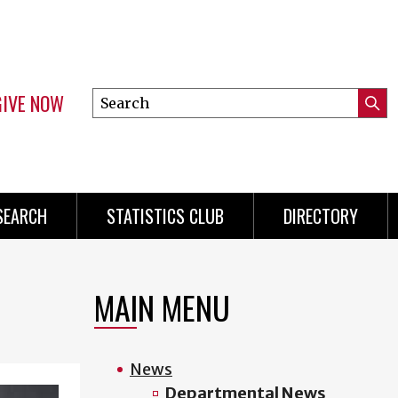
GIVE NOW
Search
Submi
this
Mini
Searc
site
Menu
SEARCH
STATISTICS CLUB
DIRECTORY
MAIN MENU
News
Departmental News