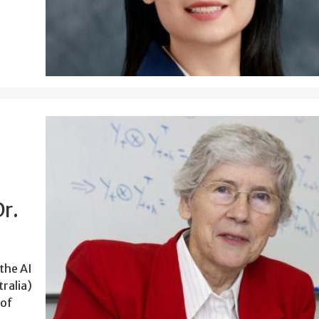
r.
 the AI
tralia)
 of