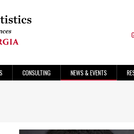
S
CONSULTING
NEWS & EVENTS
RE