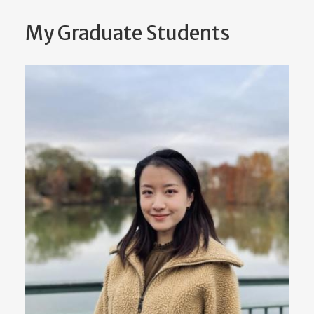
My Graduate Students