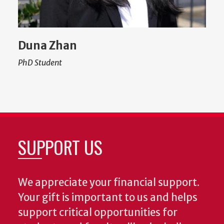
Duna Zhan
PhD Student
SUPPORT US
We appreciate your financial support.
Your gift is important to us and helps
support critical opportunities for