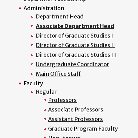
Administration
Department Head
Associate Department Head
Director of Graduate Studies I
Director of Graduate Studies II
Director of Graduate Studies III
Undergraduate Coordinator
Main Office Staff
Faculty
Regular
Professors
Associate Professors
Assistant Professors
Graduate Program Faculty