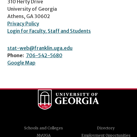
310 Herty Drive
University of Georgia
Athens, GA 30602
Privacy Policy
Login for Faculty, Staff and Students
stat-web@franklin.uga.edu
Phone:
706-542-5680
Google Map
Schools and Colleges
Directory
MyUGA
Employment Opportunities