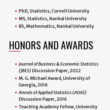
PhD, Statistics, Cornell University
MS, Statistics, Nankai University
BS, Mathematics, Nankai University
HONORS AND AWARDS
Journal of Business & Economic Statistics
(JBES)
Discussion Paper, 2022
M. G. Michael Award, University of
Georgia, 2016
Annals of Applied Statistics (AOAS)
Discussion Paper, 2016
Teaching Academy Fellow, University