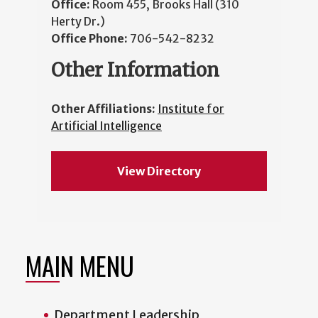
Office:
Room 455, Brooks Hall (310
Herty Dr.)
Office Phone:
706-542-8232
Other Information
Other Affiliations:
Institute for
Artificial Intelligence
View Directory
MAIN MENU
Department Leadership