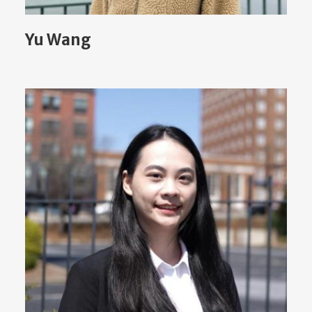
Yu Wang