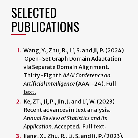
SELECTED
PUBLICATIONS
Wang, Y., Zhu, R., Li, S. and
Ji, P.
(2024)
Open-Set Graph Domain Adaptation
via Separate Domain Alignment.
Thirty-Eighth
AAAI Conference on
Artificial Intelligence
(AAAI-24).
Full
text.
Ke, ZT.,
Ji, P.
, Jin, J. and Li, W. (2023)
Recent advances in text analysis.
Annual Review of Statistics and Its
Application.
Accepted.
Full text.
Jiang, X., Zhu, R., Li, S. and
Ji, P.
(2023).