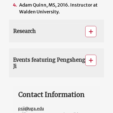
Adam Quinn, MS, 2016. Instructor at
Walden University.
Research
Events featuring Pengsheng
Ji
Contact Information
psji@uga.edu