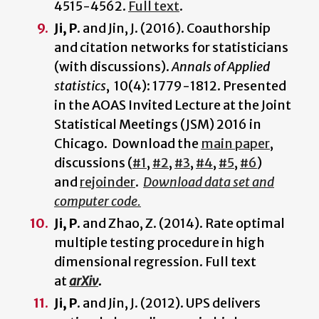
4515-4562.
Full text
.
Ji, P.
and Jin, J. (2016). Coauthorship
and citation networks for statisticians
(with discussions).
Annals of Applied
statistics
, 10(4): 1779-1812. Presented
in the AOAS Invited Lecture at the Joint
Statistical Meetings (JSM) 2016 in
Chicago. Download the
main paper
,
discussions (
#1
,
#2
,
#3
,
#4
,
#5
,
#6
)
and
rejoinder
.
Download data set and
computer code.
Ji, P.
and Zhao, Z. (2014). Rate optimal
multiple testing procedure in high
dimensional regression. Full text
at
arXiv
.
Ji, P.
and Jin, J. (2012). UPS delivers