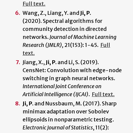
Full text.
Wang, Z., Liang, Y. and
Ji, P.
(2020). Spectral algorithms for
community detection in directed
networks.
Journal of Machine Learning
Research (JMLR),
21(153): 1-45.
Full
text.
Jiang, X.,
Ji, P.
and Li, S. (2019).
CensNet: Convolution with edge-node
switching in graph neural networks.
International Joint Conference on
Artificial Intelligence (IJCAI)
.
Full text.
Ji, P
. and Nussbaum, M. (2017). Sharp
minimax adaptation over Sobolev
ellipsoids in nonparametric testing.
Electronic Journal of Statistics
, 11(2):