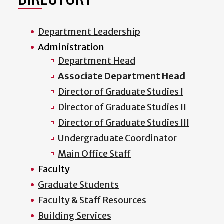
Department Leadership
Administration
Department Head
Associate Department Head
Director of Graduate Studies I
Director of Graduate Studies II
Director of Graduate Studies III
Undergraduate Coordinator
Main Office Staff
Faculty
Graduate Students
Faculty & Staff Resources
Building Services