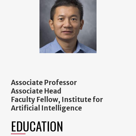
Associate Professor
Associate Head
Faculty Fellow, Institute for
Artificial Intelligence
EDUCATION