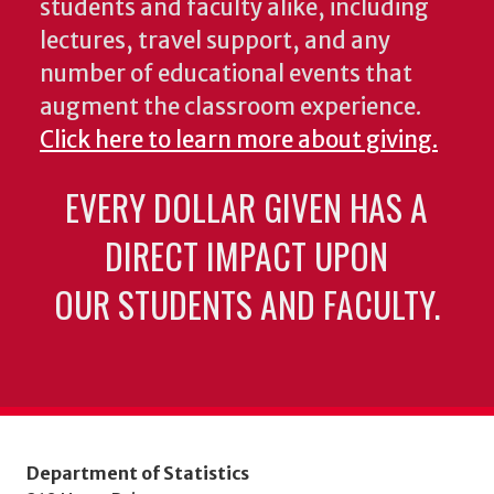
students and faculty alike, including
lectures, travel support, and any
number of educational events that
augment the classroom experience.
Click here to learn more about giving.
EVERY DOLLAR GIVEN HAS A
DIRECT IMPACT UPON
OUR STUDENTS AND FACULTY.
Department of Statistics