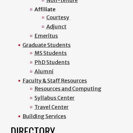
Non-tenure
Affiliate
Courtesy
Adjunct
Emeritus
Graduate Students
MS Students
PhD Students
Alumni
Faculty & Staff Resources
Resources and Computing
Syllabus Center
Travel Center
Building Services
DIRECTORY