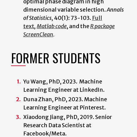
optimal phase diagram in high
dimensional variable selection.
Annals
of Statistics,
40(1): 73-103.
Full
text
,
Matlab code
, and the
R package
ScreenClean
.
FORMER STUDENTS
Yu Wang, PhD, 2023. Machine
Learning Engineer at LinkedIn.
Duna Zhan, PhD, 2023. Machine
Learning Engineer at
Pinterest.
Xiaodong Jiang, PhD, 2019. Senior
Research Data Scientist at
Facebook/Meta.