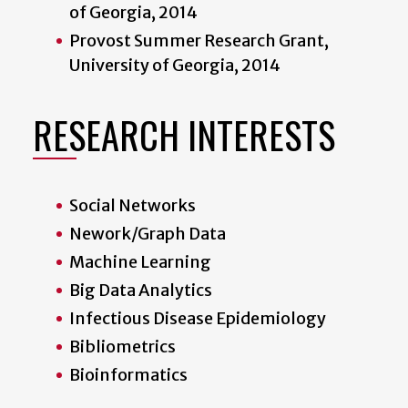
of Georgia, 2014
Provost Summer Research Grant,
University of Georgia, 2014
RESEARCH INTERESTS
Social Networks
Nework/Graph Data
Machine Learning
Big Data Analytics
Infectious Disease Epidemiology
Bibliometrics
Bioinformatics