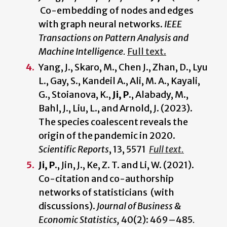
Co-embedding of nodes and edges
with graph neural networks.
IEEE
Transactions on Pattern Analysis and
Machine Intelligence.
Full text.
Yang, J., Skaro, M., Chen J., Zhan, D., Lyu
L., Gay, S., Kandeil A., Ali, M. A., Kayali,
G., Stoianova, K.,
Ji, P
., Alabady, M.,
Bahl, J., Liu, L., and Arnold, J. (2023).
The species coalescent reveals the
origin of the pandemic in 2020.
Scientific Reports
, 13, 5571
Full text.
Ji, P.
, Jin, J., Ke, Z. T. and Li, W. (2021).
Co-citation and co-authorship
networks of statisticians (with
discussions).
Journal of Business &
Economic Statistics,
40(2): 469–485
.