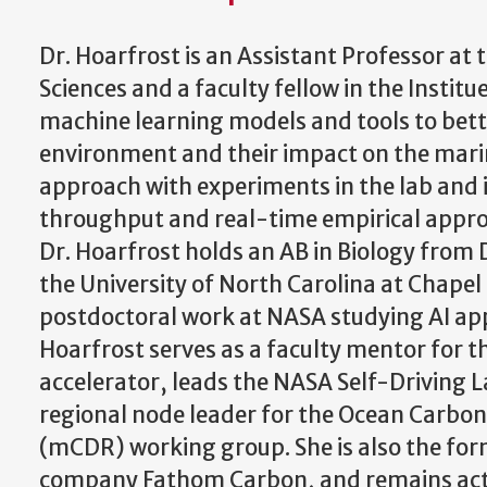
Dr. Hoarfrost is an Assistant Professor at
Sciences and a faculty fellow in the Instit
machine learning models and tools to bet
environment and their impact on the mari
approach with experiments in the lab and i
throughput and real-time empirical approa
Dr. Hoarfrost holds an AB in Biology from
the University of North Carolina at Chapel
postdoctoral work at NASA studying AI appl
Hoarfrost serves as a faculty mentor for t
accelerator, leads the NASA Self-Driving L
regional node leader for the Ocean Carbo
(mCDR) working group. She is also the form
company Fathom Carbon, and remains acti