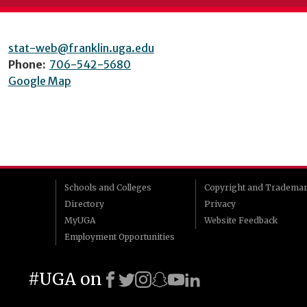
stat-web@franklin.uga.edu
Phone:
706-542-5680
Google Map
Schools and Colleges
Copyright and Tradema
Directory
Privacy
MyUGA
Website Feedback
Employment Opportunities
#UGA on