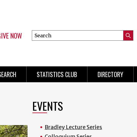
GIVE NOW
Search
Submi
this
Mini
Searc
site
Menu
SEARCH
STATISTICS CLUB
DIRECTORY
EVENTS
Bradley Lecture Series
Colloquium Series