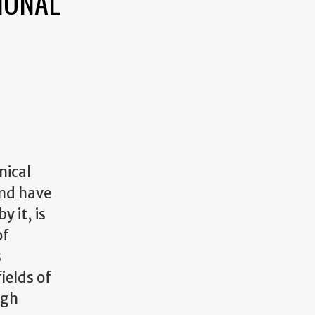
IONAL
mical
and have
 it, is
of
s
ields of
igh