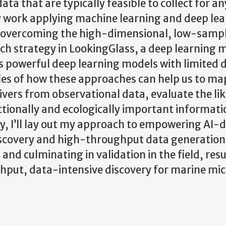
ta that are typically feasible to collect for an
t my work applying machine learning and deep le
or overcoming the high-dimensional, low-samp
uch strategy in LookingGlass, a deep learning 
les powerful deep learning models with limited 
mples of how these approaches can help us to ma
ivers from observational data, evaluate the li
ctionally and ecologically important informati
ly, I’ll lay out my approach to empowering AI-
discovery and high-throughput data generation 
nd culminating in validation in the field, resul
hput, data-intensive discovery for marine mic