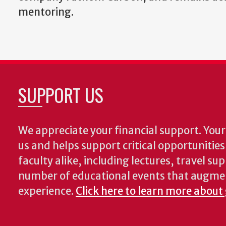
mentoring.
SUPPORT US
We appreciate your financial support. Your 
us and helps support critical opportunitie
faculty alike, including lectures, travel su
number of educational events that augme
experience.
Click here to learn more about 