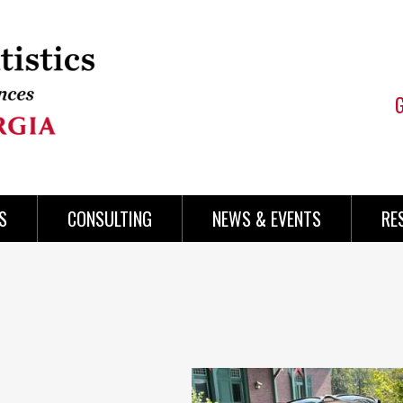
S
CONSULTING
NEWS & EVENTS
RE