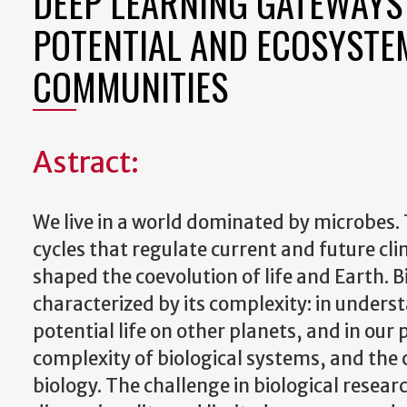
DEEP LEARNING GATEWAYS 
POTENTIAL AND ECOSYSTE
COMMUNITIES
Astract:
We live in a world dominated by microbes.
cycles that regulate current and future c
shaped the coevolution of life and Earth. Bi
characterized by its complexity: in unders
potential life on other planets, and in our
complexity of biological systems, and the c
biology. The challenge in biological resear