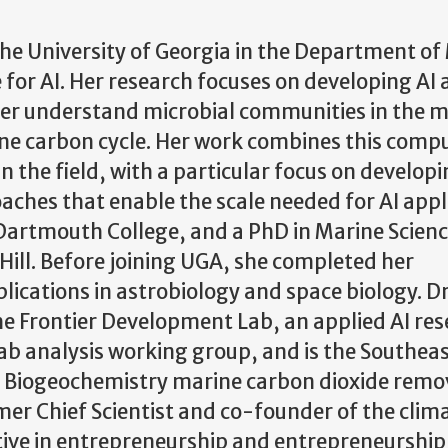
 the University of Georgia in the Department of
ue for AI. Her research focuses on developing AI
ter understand microbial communities in the 
ne carbon cycle. Her work combines this comp
n the field, with a particular focus on develop
ches that enable the scale needed for AI appl
 Dartmouth College, and a PhD in Marine Scien
 Hill. Before joining UGA, she completed her
ications in astrobiology and space biology. Dr
he Frontier Development Lab, an applied AI re
ab analysis working group, and is the Southea
n Biogeochemistry marine carbon dioxide remo
er Chief Scientist and co-founder of the clim
ve in entrepreneurship and entrepreneurship