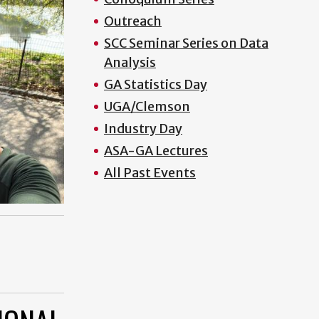
Outreach
SCC Seminar Series on Data
Analysis
GA Statistics Day
UGA/Clemson
Industry Day
ASA-GA Lectures
All Past Events