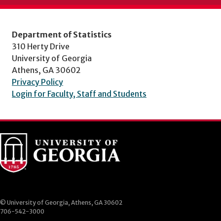
Department of Statistics
310 Herty Drive
University of Georgia
Athens, GA 30602
Privacy Policy
Login for Faculty, Staff and Students
© University of Georgia, Athens, GA 30602
706-542-3000