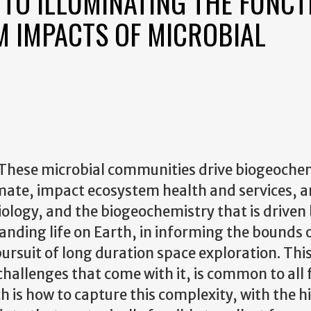
TO ILLUMINATING THE FUNCT
M IMPACTS OF MICROBIAL
 These microbial communities drive biogeoche
limate, impact ecosystem health and services, 
ology, and the biogeochemistry that is driven by
tanding life on Earth, in informing the bounds 
 pursuit of long duration space exploration. Thi
hallenges that come with it, is common to all f
ch is how to capture this complexity, with the h