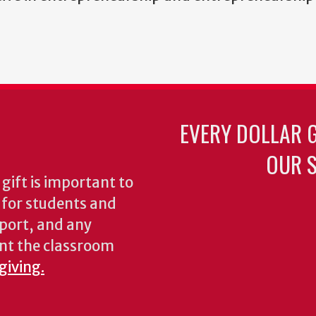
EVERY DOLLAR 
OUR S
gift is important to
s for students and
pport, and any
nt the classroom
giving.