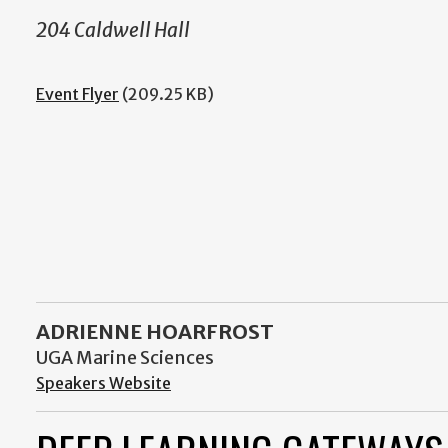
204 Caldwell Hall
Event Flyer
(209.25 KB)
ADRIENNE HOARFROST
UGA Marine Sciences
Speakers Website