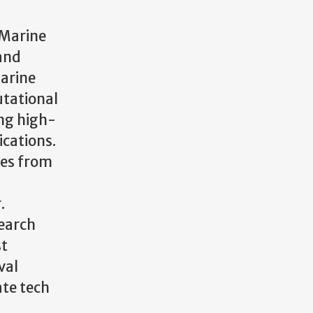
 Marine
 and
marine
utational
ing high-
ications.
ces from
.
search
st
val
ate tech