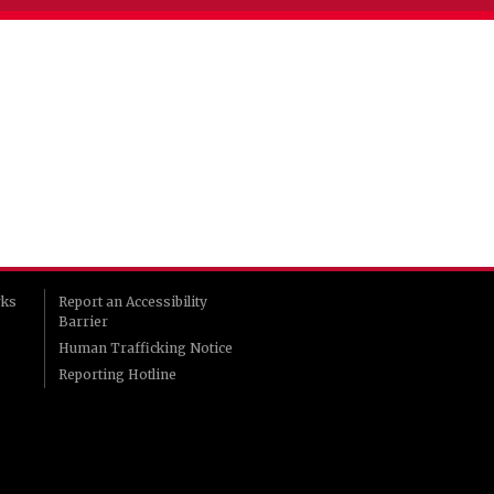
rks
Report an Accessibility
Barrier
Human Trafficking Notice
Reporting Hotline