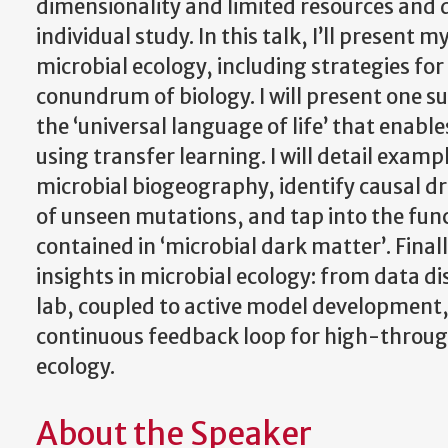
dimensionality and limited resources and da
individual study. In this talk, I’ll presen
microbial ecology, including strategies f
conundrum of biology. I will present one s
the ‘universal language of life’ that enab
using transfer learning. I will detail exa
microbial biogeography, identify causal dr
of unseen mutations, and tap into the fun
contained in ‘microbial dark matter’. Final
insights in microbial ecology: from data 
lab, coupled to active model development, a
continuous feedback loop for high-throug
ecology.
About the Speaker