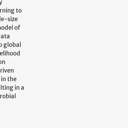
y
arning to
le-size
model of
data
p global
kelihood
on
driven
in the
ting in a
robial