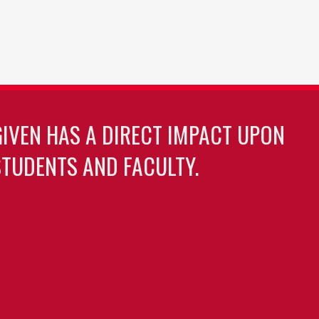
GIVEN HAS A DIRECT IMPACT UPON
TUDENTS AND FACULTY.