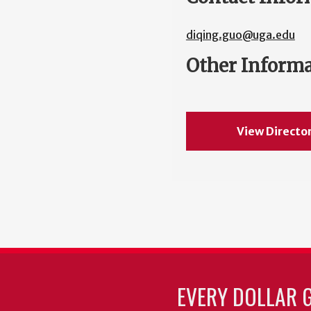
diqing.guo@uga.edu
Other Inform
View Directo
EVERY DOLLAR 