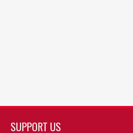
SUPPORT US