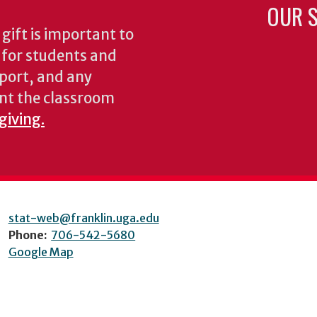
OUR S
gift is important to
s for students and
pport, and any
nt the classroom
giving.
stat-web@franklin.uga.edu
Phone:
706-542-5680
Google Map