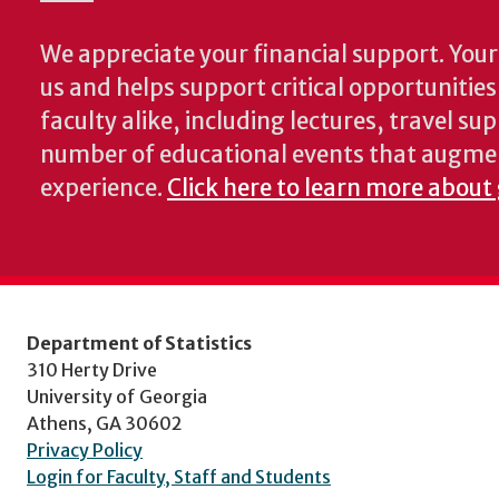
We appreciate your financial support. Your 
us and helps support critical opportunitie
faculty alike, including lectures, travel su
number of educational events that augme
experience.
Click here to learn more about 
Department of Statistics
310 Herty Drive
University of Georgia
Athens, GA 30602
Privacy Policy
Login for Faculty, Staff and Students