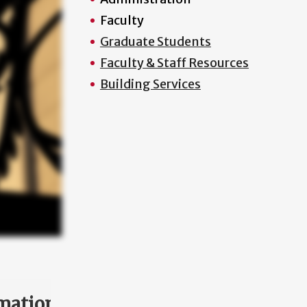
Faculty
Graduate Students
Faculty & Staff Resources
Building Services
mation