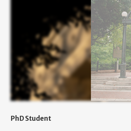
PhD Student