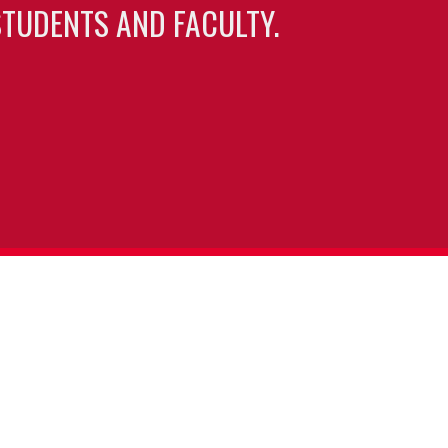
TUDENTS AND FACULTY.