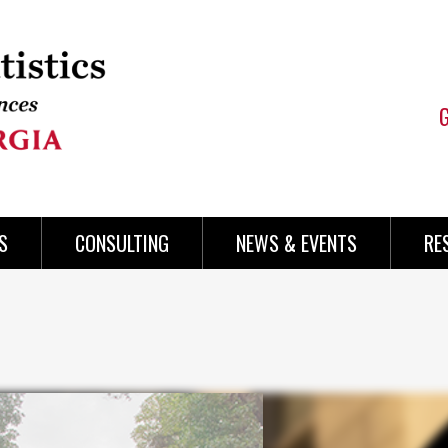
S
CONSULTING
NEWS & EVENTS
RE