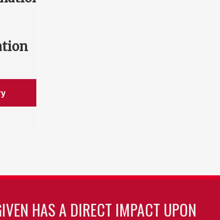
ation
ry
GIVEN HAS A DIRECT IMPACT UPON