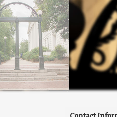
Contact Infor