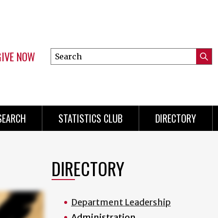
GIVE NOW
Search
Submi
this
Mini
Searc
site
Menu
SEARCH
STATISTICS CLUB
DIRECTORY
DIRECTORY
Department Leadership
Administration