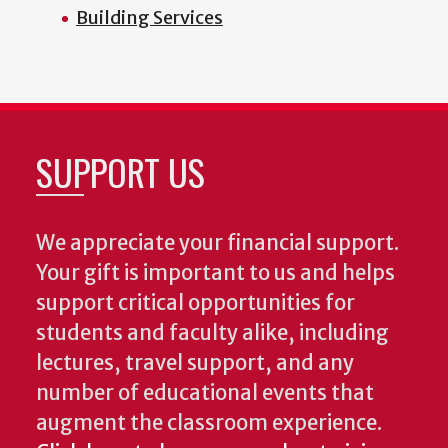
Building Services
SUPPORT US
We appreciate your financial support.
Your gift is important to us and helps
support critical opportunities for
students and faculty alike, including
lectures, travel support, and any
number of educational events that
augment the classroom experience.