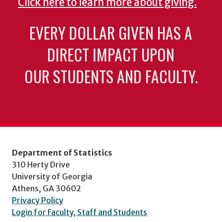
Click here to learn more about giving.
EVERY DOLLAR GIVEN HAS A
DIRECT IMPACT UPON
OUR STUDENTS AND FACULTY.
Department of Statistics
310 Herty Drive
University of Georgia
Athens, GA 30602
Privacy Policy
Login for Faculty, Staff and Students