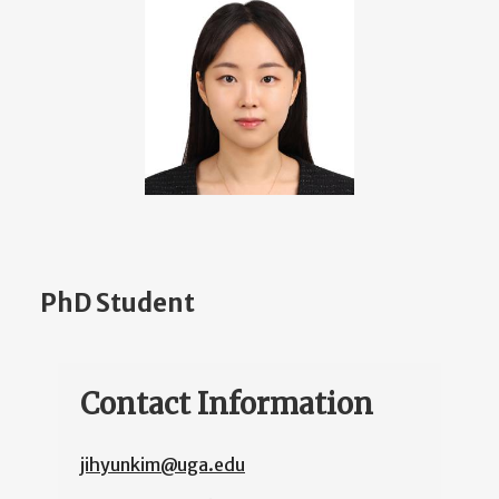
PhD Student
Contact Information
jihyunkim@uga.edu