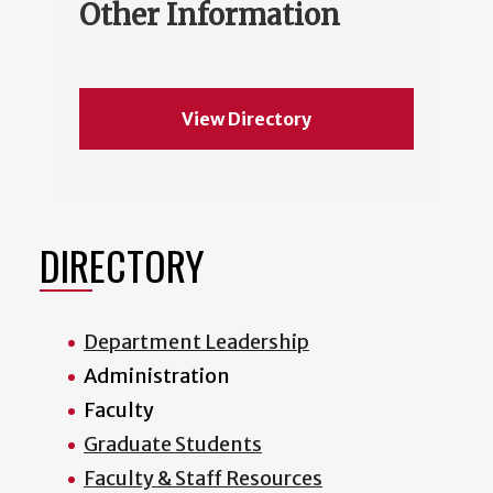
Other Information
View Directory
DIRECTORY
Department Leadership
Administration
Faculty
Graduate Students
Faculty & Staff Resources