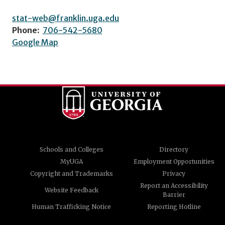
stat-web@franklin.uga.edu
Phone:
706-542-5680
Google Map
Schools and Colleges
Directory
MyUGA
Employment Opportunities
Copyright and Trademarks
Privacy
Report an Accessibility
Website Feedback
Barrier
Human Trafficking Notice
Reporting Hotline