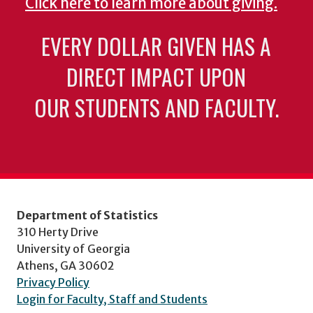
Click here to learn more about giving.
EVERY DOLLAR GIVEN HAS A
DIRECT IMPACT UPON
OUR STUDENTS AND FACULTY.
Department of Statistics
310 Herty Drive
University of Georgia
Athens, GA 30602
Privacy Policy
Login for Faculty, Staff and Students