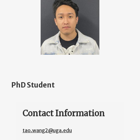
PhD Student
Contact Information
tao.wang2@uga.edu