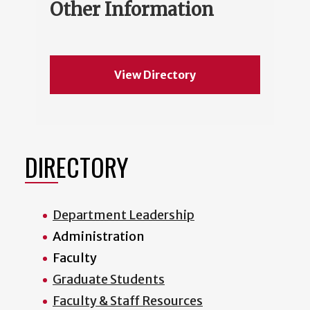
Other Information
View Directory
DIRECTORY
Department Leadership
Administration
Faculty
Graduate Students
Faculty & Staff Resources