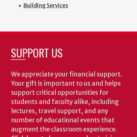
Building Services
SUPPORT US
We appreciate your financial support.
Your gift is important to us and helps
support critical opportunities for
students and faculty alike, including
lectures, travel support, and any
number of educational events that
augment the classroom experience.