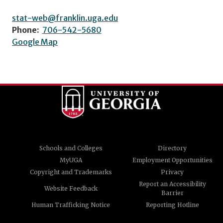
stat-web@franklin.uga.edu
Phone:
706-542-5680
Google Map
Schools and Colleges
Directory
MyUGA
Employment Opportunities
Copyright and Trademarks
Privacy
Report an Accessibility
Website Feedback
Barrier
Human Trafficking Notice
Reporting Hotline