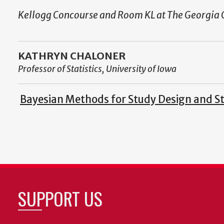
Kellogg Concourse and Room KL at The Georgia 
KATHRYN CHALONER
Professor of Statistics, University of Iowa
Bayesian Methods for Study Design and Sta
SUPPORT US