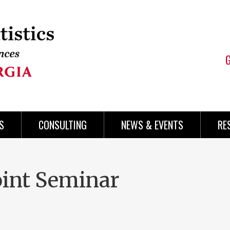
S
CONSULTING
NEWS & EVENTS
RE
int Seminar