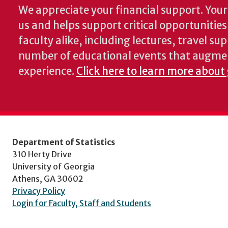
We appreciate your financial support. Your 
us and helps support critical opportunitie
faculty alike, including lectures, travel su
number of educational events that augme
experience.
Click here to learn more about 
Department of Statistics
310 Herty Drive
University of Georgia
Athens, GA 30602
Privacy Policy
Login for Faculty, Staff and Students