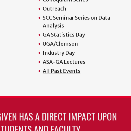
Outreach
SCC Seminar Series on Data
Analysis
GA Statistics Day
UGA/Clemson
Industry Day
ASA-GA Lectures
All Past Events
GIVEN HAS A DIRECT IMPACT UPON
TUDENTS AND FACULTY.