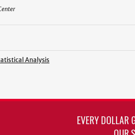
Center
tistical Analysis
EVERY DOLLAR 
OUR S