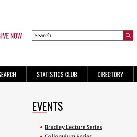
GIVE NOW
Search
Submi
this
Mini
Searc
site
Menu
SEARCH
STATISTICS CLUB
DIRECTORY
EVENTS
Bradley Lecture Series
Colloquium Series