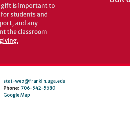
gift is important to
s for students and
pport, and any
nt the classroom
giving.
stat-web@franklin.uga.edu
Phone:
706-542-5680
Google Map