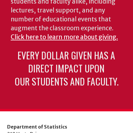
students and faculty alike, including
lectures, travel support, and any
number of educational events that
augment the classroom experience.
Click here to learn more about giving.
EVERY DOLLAR GIVEN HAS A
DIRECT IMPACT UPON
OUR STUDENTS AND FACULTY.
Department of Statistics