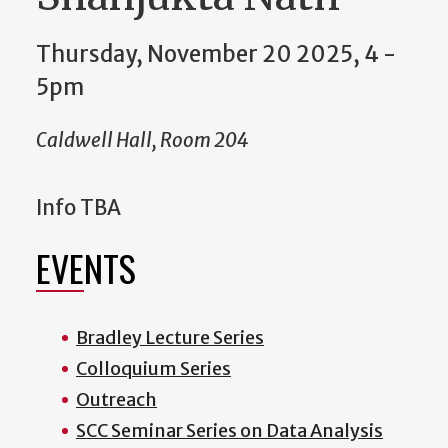
Thursday, November 20 2025, 4
-
5pm
Caldwell Hall, Room 204
Info TBA
EVENTS
Bradley Lecture Series
Colloquium Series
Outreach
SCC Seminar Series on Data Analysis