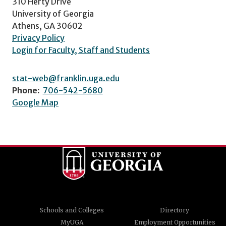
310 Herty Drive
University of Georgia
Athens, GA 30602
Privacy Policy
Login for Faculty, Staff and Students
stat-web@franklin.uga.edu
Phone:
706-542-5680
Google Map
Schools and Colleges
Directory
MyUGA
Employment Opportunities