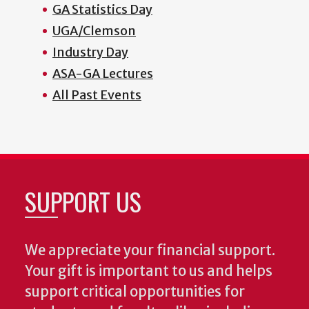
GA Statistics Day
UGA/Clemson
Industry Day
ASA-GA Lectures
All Past Events
SUPPORT US
We appreciate your financial support.
Your gift is important to us and helps
support critical opportunities for