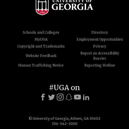
Schools and Colleges
Directory
MyUGA
Employment Opportunities
Copyright and Trademarks
Privacy
Report an Accessibility
Website Feedback
Barrier
Human Trafficking Notice
Reporting Hotline
#UGA on
© University of Georgia, Athens, GA 30602
706-542-3000