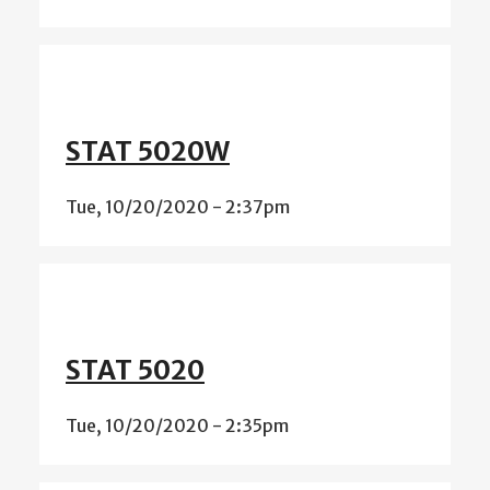
STAT 5020W
Tue, 10/20/2020 - 2:37pm
STAT 5020
Tue, 10/20/2020 - 2:35pm