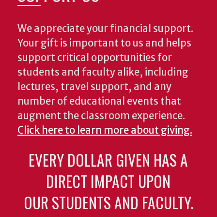
We appreciate your financial support.
Your gift is important to us and helps
support critical opportunities for
students and faculty alike, including
lectures, travel support, and any
number of educational events that
augment the classroom experience.
Click here to learn more about giving.
EVERY DOLLAR GIVEN HAS A
DIRECT IMPACT UPON
OUR STUDENTS AND FACULTY.