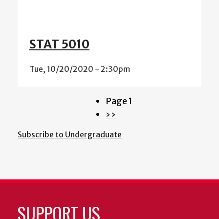
STAT 5010
Tue, 10/20/2020 - 2:30pm
Page 1
Pagination
Next
››
page
Subscribe to Undergraduate
SUPPORT US