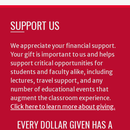
SUPPORT US
We appreciate your financial support.
Your gift is important to us and helps
support critical opportunities for
students and faculty alike, including
lectures, travel support, and any
number of educational events that
augment the classroom experience.
Click here to learn more about giving.
EVERY DOLLAR GIVEN HAS A