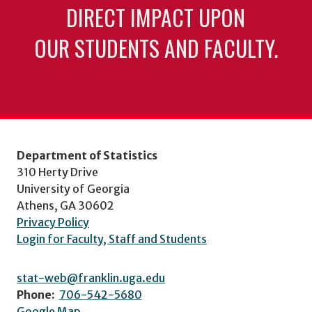
DIRECT IMPACT UPON
OUR STUDENTS AND FACULTY.
Department of Statistics
310 Herty Drive
University of Georgia
Athens, GA 30602
Privacy Policy
Login for Faculty, Staff and Students
stat-web@franklin.uga.edu
Phone:
706-542-5680
Google Map