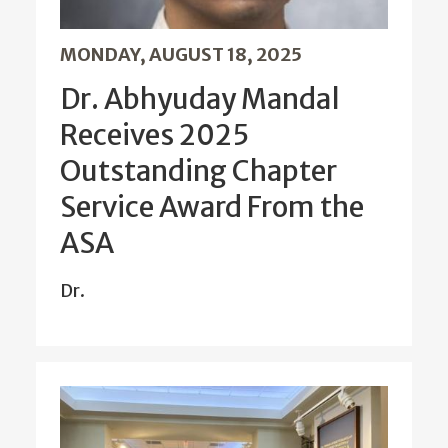
MONDAY, AUGUST 18, 2025
Dr. Abhyuday Mandal
Receives 2025
Outstanding Chapter
Service Award From the
ASA
Dr.