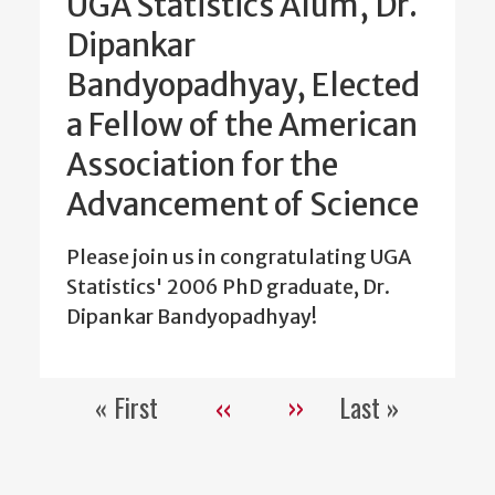
UGA Statistics Alum, Dr.
Dipankar
Bandyopadhyay, Elected
a Fellow of the American
Association for the
Advancement of Science
Please join us in congratulating UGA
Statistics' 2006 PhD graduate, Dr.
Dipankar Bandyopadhyay!
« First
‹‹
››
Last »
Pagination
First
Previous
Next
Last
page
page
page
page