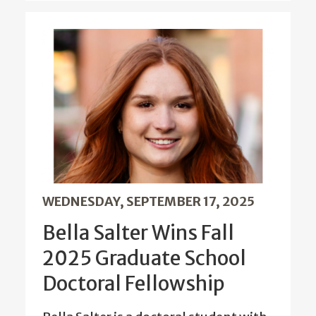
WEDNESDAY, SEPTEMBER 17, 2025
Bella Salter Wins Fall
2025 Graduate School
Doctoral Fellowship