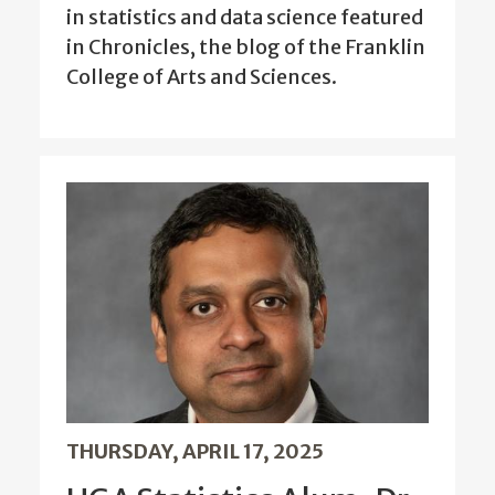
in statistics and data science featured
in Chronicles, the blog of the Franklin
College of Arts and Sciences.
THURSDAY, APRIL 17, 2025