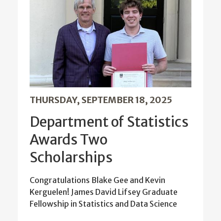
THURSDAY, SEPTEMBER 18, 2025
Department of Statistics
Awards Two
Scholarships
Congratulations Blake Gee and Kevin
Kerguelen! James David Lifsey Graduate
Fellowship in Statistics and Data Science