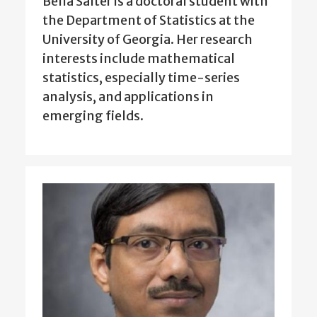
Bella Salter is a doctoral student with
the Department of Statistics at the
University of Georgia. Her research
interests include mathematical
statistics, especially time-series
analysis, and applications in
emerging fields.