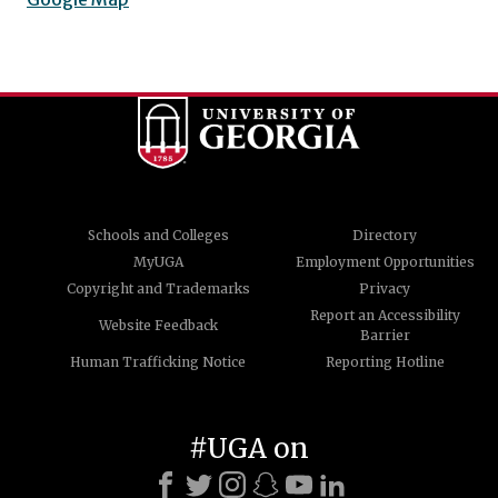
Schools and Colleges
Directory
MyUGA
Employment Opportunities
Copyright and Trademarks
Privacy
Report an Accessibility
Website Feedback
Barrier
Human Trafficking Notice
Reporting Hotline
#UGA on