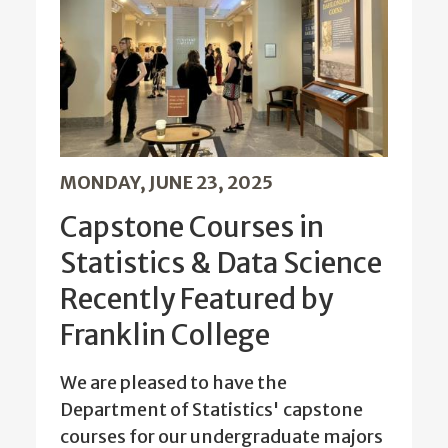
MONDAY, JUNE 23, 2025
Capstone Courses in
Statistics & Data Science
Recently Featured by
Franklin College
We are pleased to have the
Department of Statistics' capstone
courses for our undergraduate majors