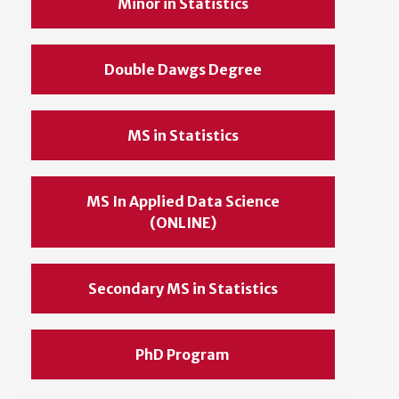
Minor in Statistics
Double Dawgs Degree
MS in Statistics
MS In Applied Data Science
(ONLINE)
Secondary MS in Statistics
PhD Program