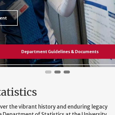
ment
tment
Department Guidelines & Documents
Department Guidelines & Documents
Department Guidelines & Documents
atistics
ver the vibrant history and enduring legacy
e Department of Statistics at the University