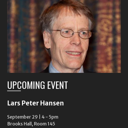
UPCOMING EVENT
Lars Peter Hansen
September 29 | 4
-
5pm
Brooks Hall, Room 145