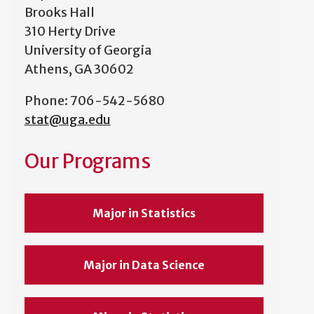
Brooks Hall
310 Herty Drive
University of Georgia
Athens, GA 30602
Phone: 706-542-5680
stat@uga.edu
Our Programs
Major in Statistics
Major in Data Science