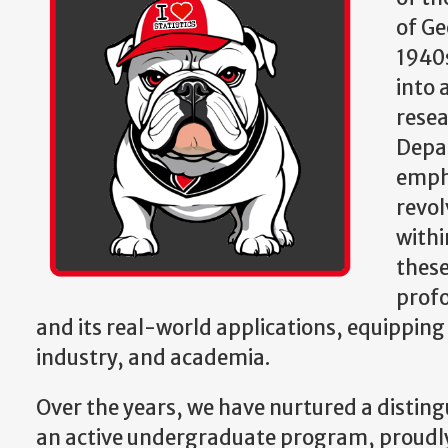
of Ge
1940s
into 
resea
Depar
empha
revol
withi
these
profo
and its real-world applications, equippin
industry, and academia.
Over the years, we have nurtured a disti
an active undergraduate program, proudly