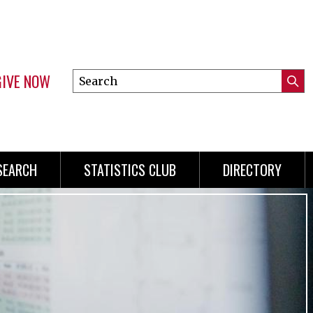
GIVE NOW
Search
Submi
this
Mini
Searc
site
Menu
SEARCH
STATISTICS CLUB
DIRECTORY