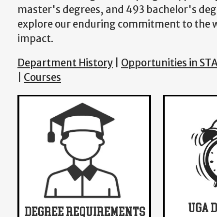
master's degrees, and 493 bachelor's degr
explore our enduring commitment to the wo
impact.
Department History
|
Opportunities in ST
|
Courses