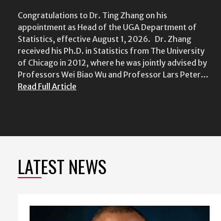
Congratulations to Dr. Ting Zhang on his
appointment as Head of the UGA Department of
Statistics, effective August 1, 2026. Dr. Zhang
received his Ph.D. in Statistics from The University
of Chicago in 2012, where he was jointly advised by
Professors Wei Biao Wu and Professor Lars Peter…
Read Full Article
LATEST NEWS