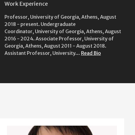
Work Experience
Professor, University of Georgia, Athens, August
2018 - present. Undergraduate
Coordinator, University of Georgia, Athens, August
2016 - 2024. Associate Professor, University of
Georgia, Athens, August 2011 - August 2018.
Assistant Professor, University…
Read Bio