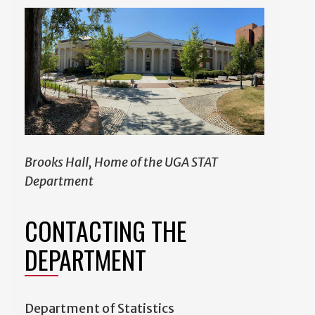
Brooks Hall, Home of the UGA STAT
Department
CONTACTING THE
DEPARTMENT
Department of Statistics