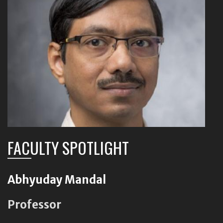
FACULTY SPOTLIGHT
Abhyuday Mandal
Professor