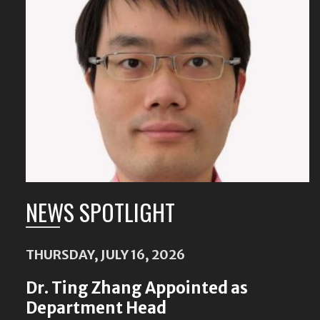
Featured
Content
NEWS SPOTLIGHT
THURSDAY, JULY 16, 2026
Dr. Ting Zhang Appointed as
Department Head