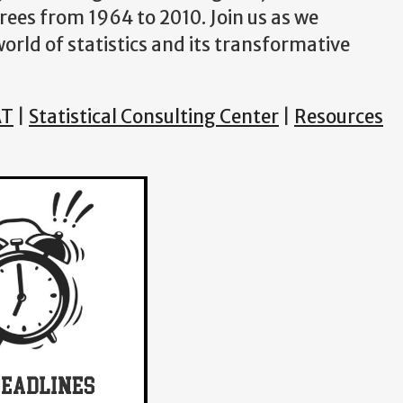
ees from 1964 to 2010. Join us as we
rld of statistics and its transformative
AT
|
Statistical Consulting Center
|
Resources