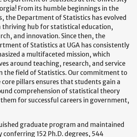
orgia! From its humble beginnings in the
, the Department of Statistics has evolved
a thriving hub for statistical education,
rch, and innovation. Since then, the
tment of Statistics at UGA has consistently
sized a multifaceted mission, which
ves around teaching, research, and service
n the field of Statistics. Our commitment to
 core pillars ensures that students gain a
und comprehension of statistical theory
g them for successful careers in government,
nguished graduate program and maintained
 conferring 152 Ph.D. degrees, 544